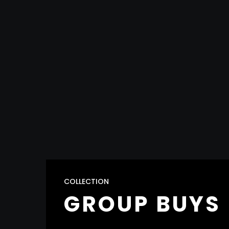
COLLECTION
GROUP BUYS